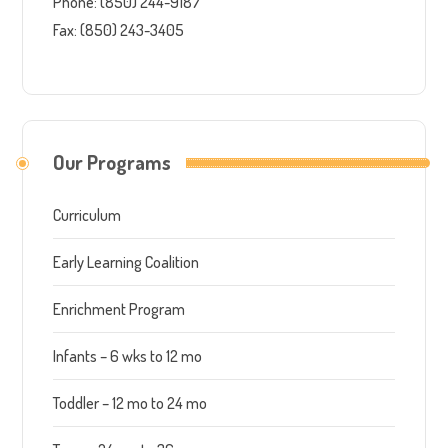
Phone: (850) 244-9187
Fax: (850) 243-3405
Our Programs
Curriculum
Early Learning Coalition
Enrichment Program
Infants – 6 wks to 12 mo
Toddler – 12 mo to 24 mo