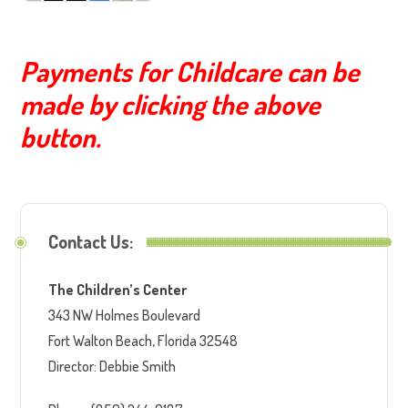
Payments for Childcare can be
made by clicking the above
button.
Contact Us:
The Children’s Center
343 NW Holmes Boulevard
Fort Walton Beach, Florida 32548
Director: Debbie Smith