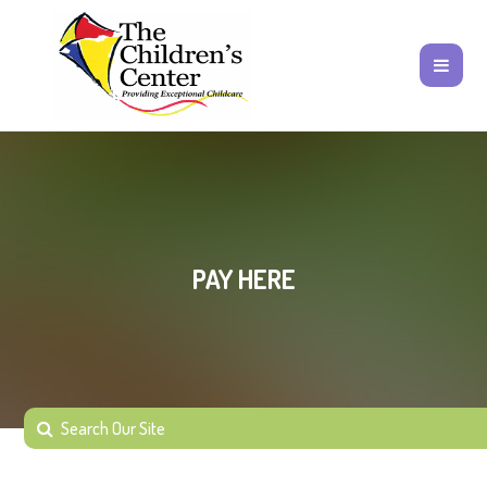
PAY HERE