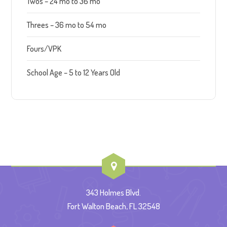
Twos – 24 mo to 36 mo
Threes – 36 mo to 54 mo
Fours/VPK
School Age – 5 to 12 Years Old
343 Holmes Blvd.
Fort Walton Beach, FL 32548