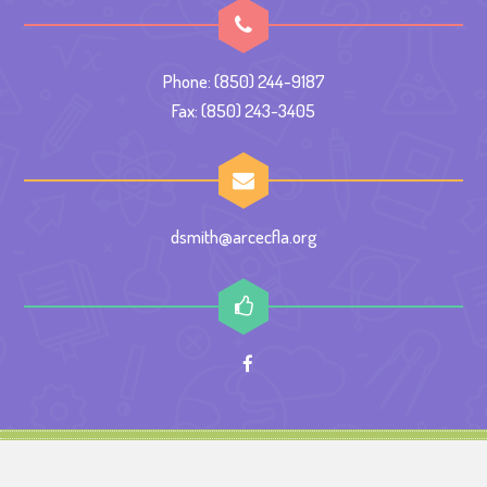
Phone: (850) 244-9187
Fax: (850) 243-3405
dsmith@arcecfla.org