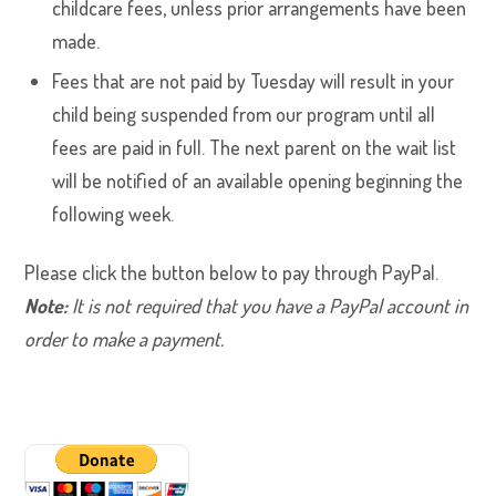
childcare fees, unless prior arrangements have been
made.
Fees that are not paid by Tuesday will result in your
child being suspended from our program until all
fees are paid in full. The next parent on the wait list
will be notified of an available opening beginning the
following week.
Please click the button below to pay through PayPal.
Note:
It is not required that you have a PayPal account in
order to make a payment.