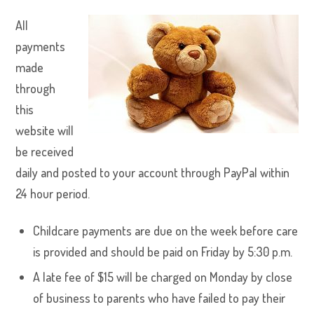
All
payments
made
through
this
website will
be received
daily and posted to your account through PayPal within
24 hour period.
Childcare payments are due on the week before care
is provided and should be paid on Friday by 5:30 p.m.
A late fee of $15 will be charged on Monday by close
of business to parents who have failed to pay their