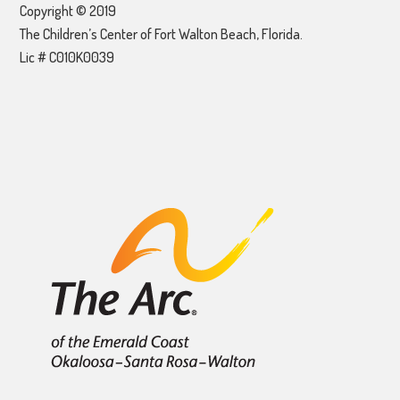
Copyright © 2019
The Children’s Center of Fort Walton Beach, Florida.
Lic # C010K0039