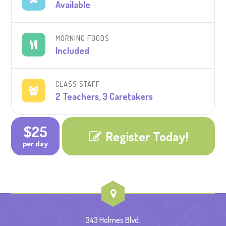
Available
MORNING FOODS
Included
CLASS STAFF
2 Teachers, 3 Caretakers
$25
Register Today!
per day
343 Holmes Blvd.