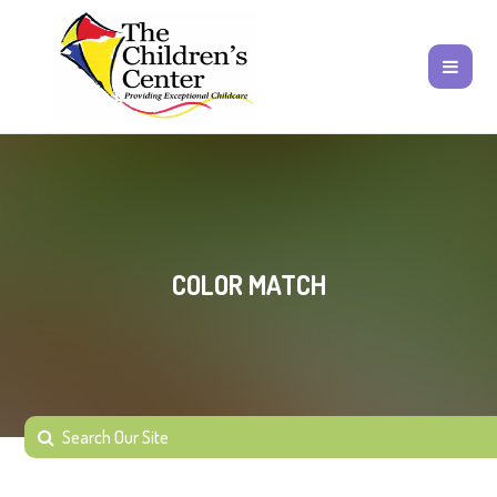
COLOR MATCH