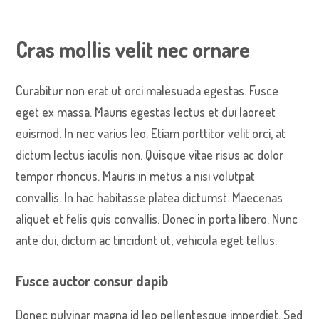
Cras mollis velit nec ornare
Curabitur non erat ut orci malesuada egestas. Fusce
eget ex massa. Mauris egestas lectus et dui laoreet
euismod. In nec varius leo. Etiam porttitor velit orci, at
dictum lectus iaculis non. Quisque vitae risus ac dolor
tempor rhoncus. Mauris in metus a nisi volutpat
convallis. In hac habitasse platea dictumst. Maecenas
aliquet et felis quis convallis. Donec in porta libero. Nunc
ante dui, dictum ac tincidunt ut, vehicula eget tellus.
Fusce auctor consur dapib
Donec pulvinar magna id leo pellentesque imperdiet. Sed