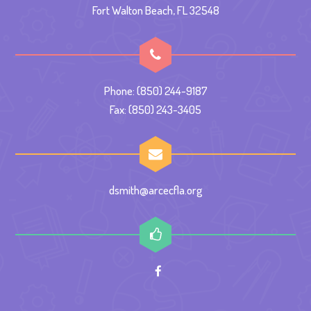
Fort Walton Beach, FL 32548
Phone: (850) 244-9187
Fax: (850) 243-3405
dsmith@arcecfla.org