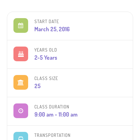
START DATE
March 25, 2016
YEARS OLD
2-5 Years
CLASS SIZE
25
CLASS DURATION
9:00 am - 11:00 am
TRANSPORTATION