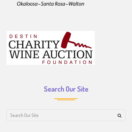
Search Our Site