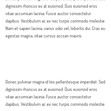
dignissim rhoncus ex at euismod. Duis euismod eros
vitae accumsan lacinia. Fusce auctor consectetur
dapibus. Vestibulum ac ex nec turpis commodo molestie.
Nam et sapien lacinia, varius odio vel, lobortis dui. Cras eu
egestas magna, vitae cursus accsan mauris.
Donec pulvinar magna id leo pellentesque imperdiet. Sed
dignissim rhoncus ex at euismod. Duis euismod eros
vitae accumsan lacinia. Fusce auctor consectetur
dapibus. Vestibulum ac ex nec turpis commodo molestie.