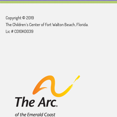
Copyright © 2019
The Children’s Center of Fort Walton Beach, Florida.
Lic # C010K0039